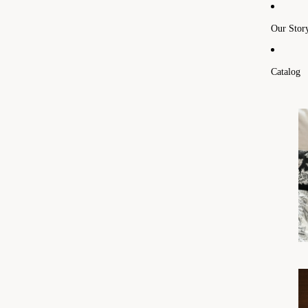
Our Stor
Catalog