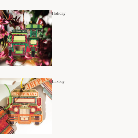
Holiday
Lakbay