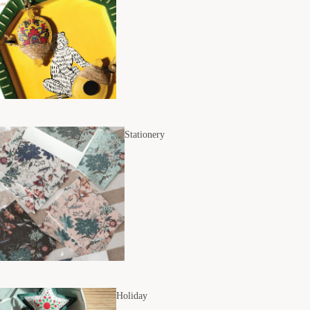
Stationery
Holiday