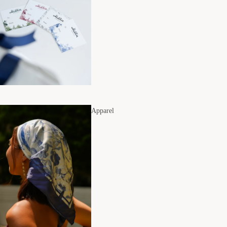
Apparel