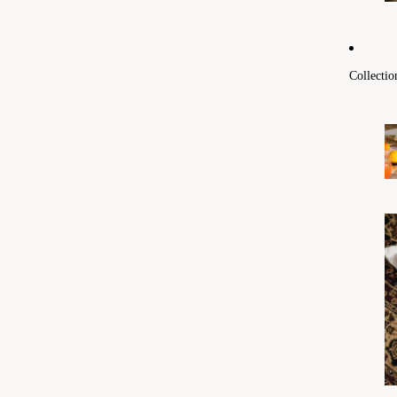
Collectio