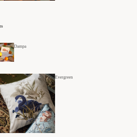
ns
Dampa
Evergreen