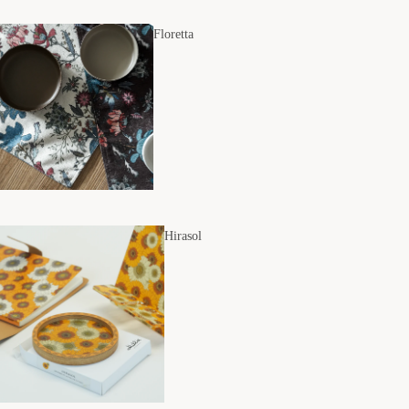
Floretta
Hirasol