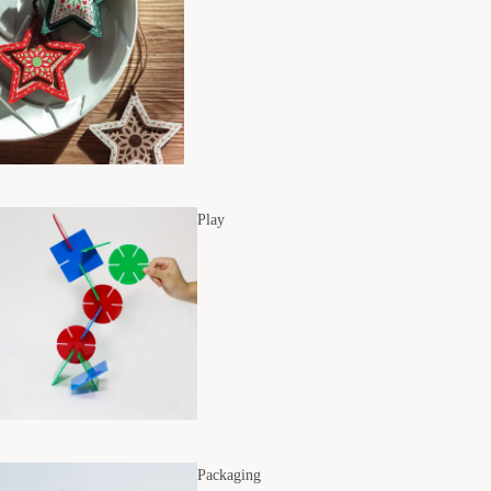
Play
Packaging