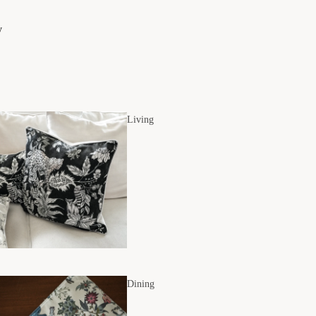
y
Living
Dining