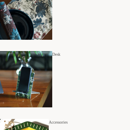
Desk
Accessories