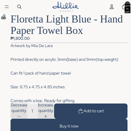
Total
items
in
cart:
0
Floretta Light Blue - Hand
Paper Towel Box
₱1,800.00
Artwork
by
Mia De Lara
Printed directly on acrylic 3mm(base) and 9mm(top weight)
Can fit 1 pack of hand paper towel
Size: 8.75 x 4.75 x 4.85 inches
Comes with a box. Ready for gifting.
Decrease
Increase
quantity
quantity
Add to cart
Buy it now