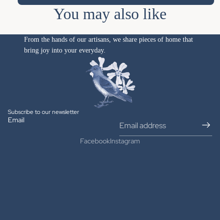
You may also like
From the hands of our artisans, we share pieces of home that
bring joy into your everyday.
Subscribe to our newsletter
Email
Facebook
Instagram