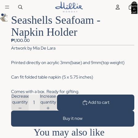
Total
items
in
cart:
0
Seashells Seafoam -
Napkin Holder
₱1,100.00
Artwork by
Mia De Lara
Printed directly on acrylic 3mm(base) and 9mm(top weight)
Can fit folded table napkin (5 x 5.75 inches)
Comes with a box. Ready for gifting.
Decrease
Increase
quantity
quantity
Add to cart
Buy it now
You may also like