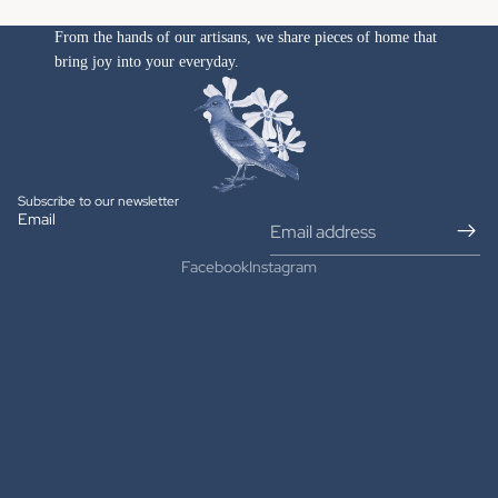
From the hands of our artisans, we share pieces of home that
bring joy into your everyday.
Subscribe to our newsletter
Email
Facebook
Instagram